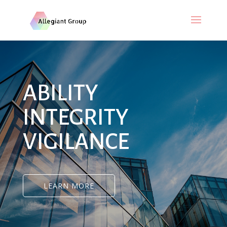
ABILITY
INTEGRITY
VIGILANCE
LEARN MORE