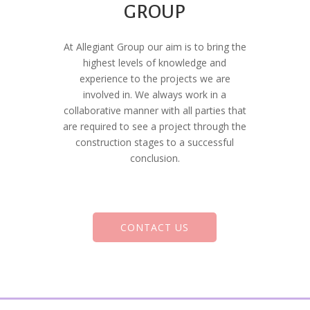
GROUP
At Allegiant Group our aim is to bring the
highest levels of knowledge and
experience to the projects we are
involved in. We always work in a
collaborative manner with all parties that
are required to see a project through the
construction stages to a successful
conclusion.
CONTACT US