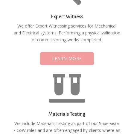
Expert Witness
We offer Expert Witnessing services for Mechanical
and Electrical systems. Performing a physical validation
of commissioning works completed.
LEARN MORE

Materials Testing
We include Materials Testing as part of our Supervisor
/ CoW roles and are often engaged by clients where an