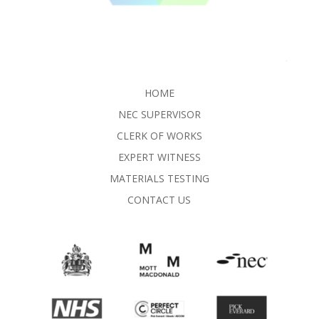
HOME
NEC SUPERVISOR
CLERK OF WORKS
EXPERT WITNESS
MATERIALS TESTING
CONTACT US