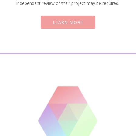
independent review of their project may be required.
LEARN MORE