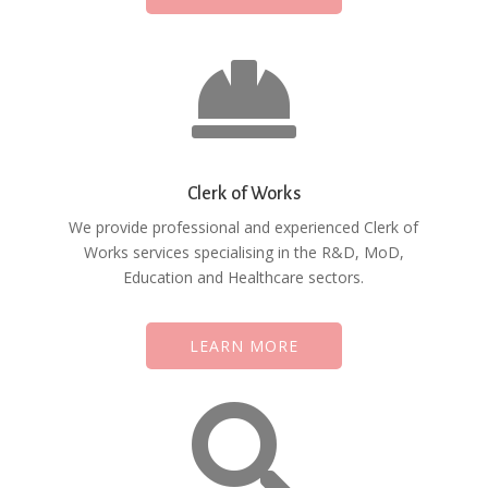

Clerk of Works
We provide professional and experienced Clerk of
Works services specialising in the R&D, MoD,
Education and Healthcare sectors.
LEARN MORE
