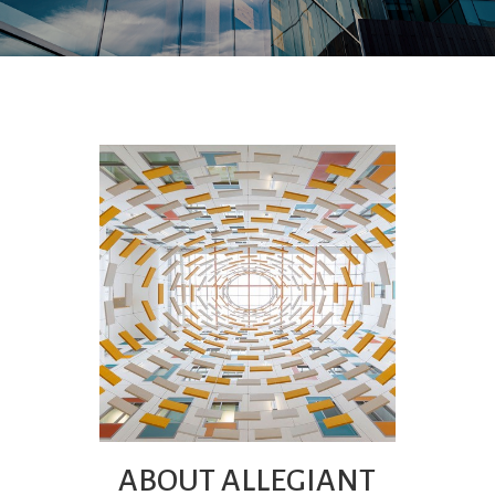
ABOUT ALLEGIANT