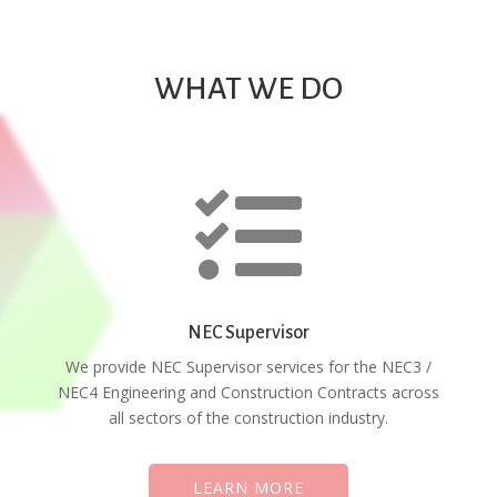
WHAT WE DO

NEC Supervisor
We provide NEC Supervisor services for the NEC3 /
NEC4 Engineering and Construction Contracts across
all sectors of the construction industry.
LEARN MORE